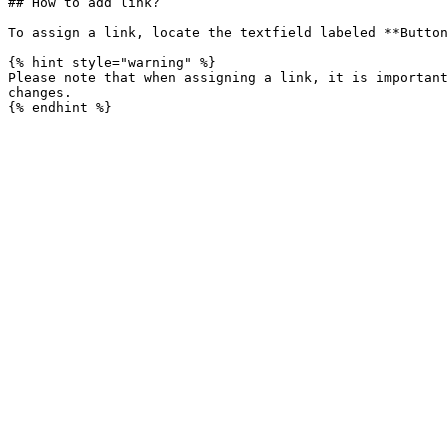
## How to add link?

To assign a link, locate the textfield labeled **Button
{% hint style="warning" %}

Please note that when assigning a link, it is important
changes.
