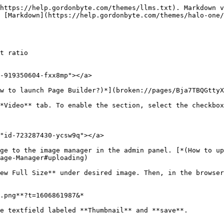
https://help.gordonbyte.com/themes/llms.txt). Markdown v
 [Markdown](https://help.gordonbyte.com/themes/halo-one/
t ratio

-919350604-fxx8mp"></a>

w to launch Page Builder?)*](broken://pages/Bja7TBQGttyX
*Video** tab. To enable the section, select the checkbox
"id-723287430-ycsw9q"></a>

ge to the image manager in the admin panel. [*(How to up
age-Manager#uploading)

ew Full Size** under desired image. Then, in the browser
.png**?t=1606861987&*

e textfield labeled **Thumbnail** and **save**.
