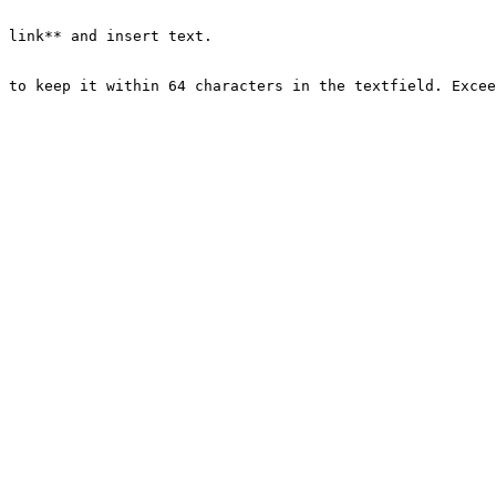
 link** and insert text.

 to keep it within 64 characters in the textfield. Excee