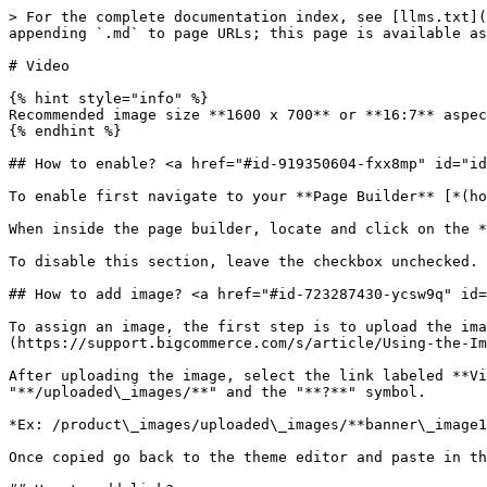
> For the complete documentation index, see [llms.txt](
appending `.md` to page URLs; this page is available as
# Video

{% hint style="info" %}

Recommended image size **1600 x 700** or **16:7** aspec
{% endhint %}

## How to enable? <a href="#id-919350604-fxx8mp" id="id
To enable first navigate to your **Page Builder** [*(ho
When inside the page builder, locate and click on the *
To disable this section, leave the checkbox unchecked.

## How to add image? <a href="#id-723287430-ycsw9q" id=
To assign an image, the first step is to upload the ima
(https://support.bigcommerce.com/s/article/Using-the-Im
After uploading the image, select the link labeled **Vi
"**/uploaded\_images/**" and the "**?**" symbol.

*Ex: /product\_images/uploaded\_images/**banner\_image1
Once copied go back to the theme editor and paste in th