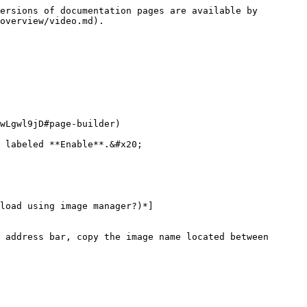
ersions of documentation pages are available by 
overview/video.md).

wLgwl9jD#page-builder)

 labeled **Enable**.&#x20;

load using image manager?)*]
 address bar, copy the image name located between 