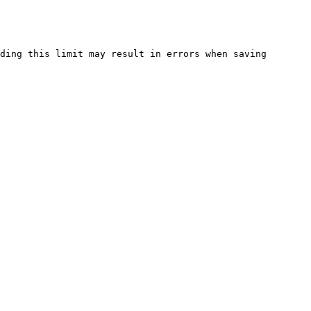
ding this limit may result in errors when saving 